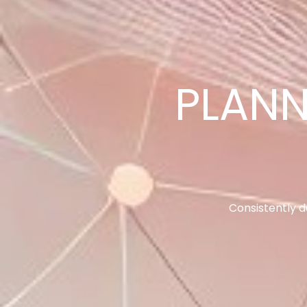
SALES PE
Incre