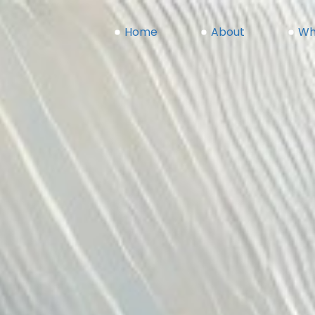
Home
(current)
About
Wh