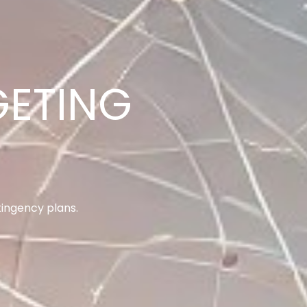
ANAGEMENT
goals.