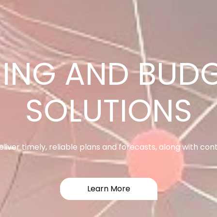
RFORMANCE M
SOLUTIONS
ase sales performance. Align sales behavior to corporate 
Learn More