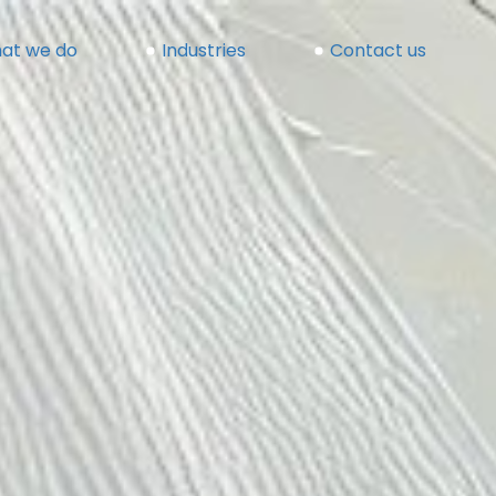
at we do
Industries
Contact us