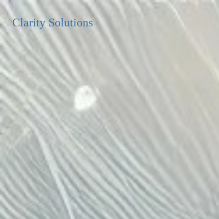
Clarity Solutions